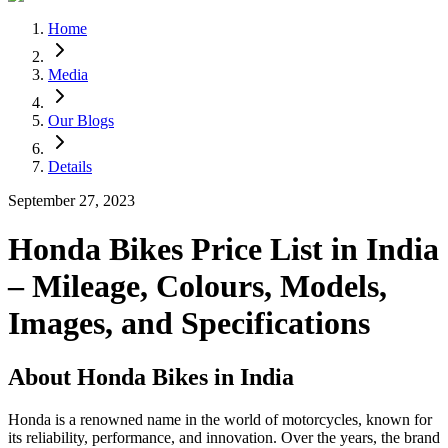
Home
Media
Our Blogs
Details
September 27, 2023
Honda Bikes Price List in India
– Mileage, Colours, Models,
Images, and Specifications
About Honda Bikes in India
Honda is a renowned name in the world of motorcycles, known for
its reliability, performance, and innovation. Over the years, the brand