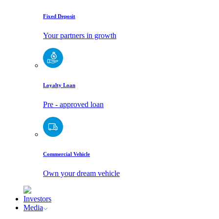
Fixed Deposit
Your partners in growth
Loyalty Loan
Pre - approved loan
Commercial Vehicle
Own your dream vehicle
Investors
Media