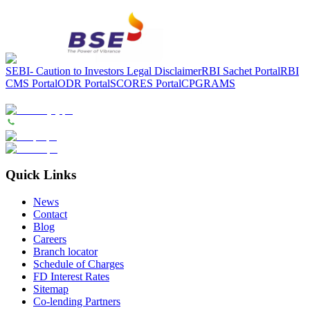
SEBI- Caution to Investors
Legal Disclaimer
RBI Sachet Portal
RBI
CMS Portal
ODR Portal
SCORES Portal
CPGRAMS
Quick Links
News
Contact
Blog
Careers
Branch locator
Schedule of Charges
FD Interest Rates
Sitemap
Co-lending Partners