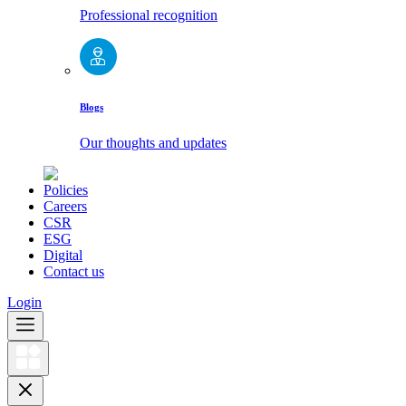
Professional recognition
Blogs
Our thoughts and updates
Policies
Careers
CSR
ESG
Digital
Contact us
Login