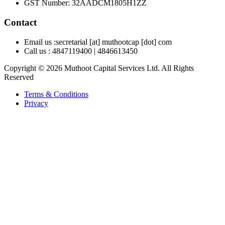
GST Number
:
32AADCM1805H1ZZ
Contact
Email us :
secretarial [at] muthootcap [dot] com
Call us :
4847119400
|
4846613450
Copyright © 2026 Muthoot Capital Services Ltd. All Rights
Reserved
Terms & Conditions
Privacy