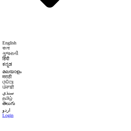
English
বাংলা
ગુજરાતી
हिंदी
ಕನ್ನಡ
മലയാളം
मराठी
ଓଡିଆ
ਪੰਜਾਬੀ
سنڌي
தமிழ்
తెలుగు
اردو
Login