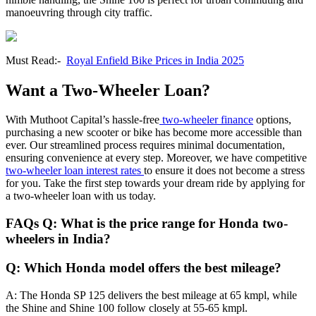
manoeuvring through city traffic.
Must Read:-
Royal Enfield Bike Prices in India 2025
Want a Two-Wheeler Loan?
With Muthoot Capital’s hassle-free
two-wheeler finance
options,
purchasing a new scooter or bike has become more accessible than
ever. Our streamlined process requires minimal documentation,
ensuring convenience at every step. Moreover, we have competitive
two-wheeler loan interest rates
to ensure it does not become a stress
for you. Take the first step towards your dream ride by applying for
a two-wheeler loan with us today.
FAQs Q: What is the price range for Honda two-
wheelers in India?
Q: Which Honda model offers the best mileage?
A: The Honda SP 125 delivers the best mileage at 65 kmpl, while
the Shine and Shine 100 follow closely at 55-65 kmpl.