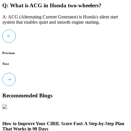
Q: What is ACG in Honda two-wheelers?
A: ACG (Alternating Current Generator) is Honda's silent start
system that enables quiet and smooth engine starting.
Previous
Next
Recommended Blogs
How to Improve Your CIBIL Score Fast: A Step-by-Step Plan
That Works in 90 Days