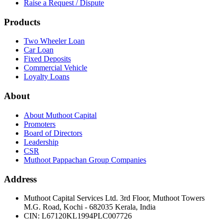
Raise a Request / Dispute
Products
Two Wheeler Loan
Car Loan
Fixed Deposits
Commercial Vehicle
Loyalty Loans
About
About Muthoot Capital
Promoters
Board of Directors
Leadership
CSR
Muthoot Pappachan Group Companies
Address
Muthoot Capital Services Ltd. 3rd Floor, Muthoot Towers
M.G. Road, Kochi - 682035 Kerala, India
CIN
:
L67120KL1994PLC007726