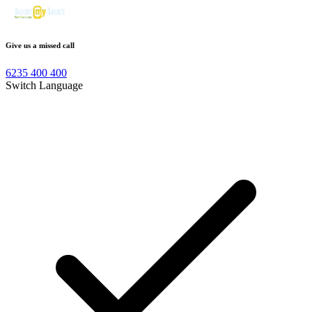
Give us a missed call
6235 400 400
Switch Language