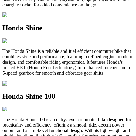
charging socket for added convenience on the go.
Honda Shine
The Honda Shine is a reliable and fuel-efficient commuter bike that
combines style and performance, featuring a refined engine, modern
design, and comfortable riding ergonomics. It features Honda’s
trusted HET (Honda Eco Technology) for enhanced mileage and a
5-speed gearbox for smooth and effortless gear shifts.
Honda Shine 100
The Honda Shine 100 is an entry-level commuter bike designed for
practicality and efficiency, offering a smooth ride, decent power
output, and a simple yet functional design. With its lightweight and
nimble handling, the Shine 100 is perfect for urban commuting and