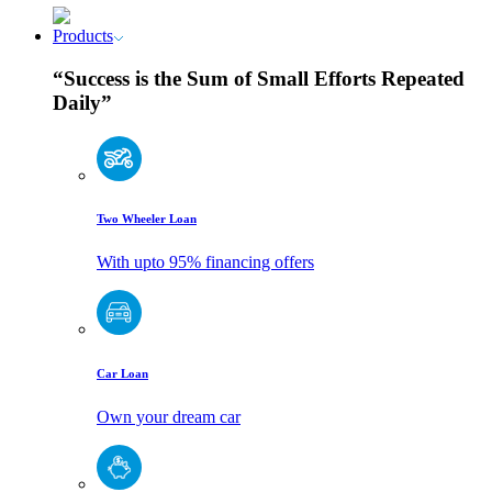
Products
“Success is the Sum of Small Efforts Repeated
Daily”
Two Wheeler Loan
With upto 95% financing offers
Car Loan
Own your dream car