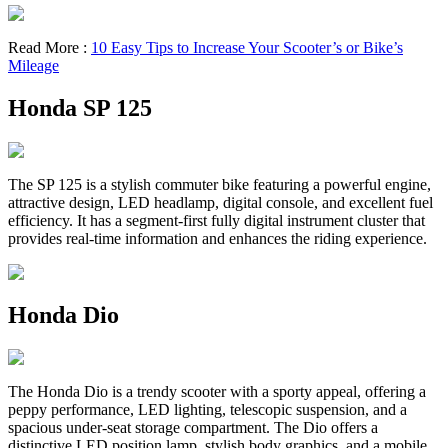
Read More :
10 Easy Tips to Increase Your Scooter’s or Bike’s
Mileage
Honda SP 125
The SP 125 is a stylish commuter bike featuring a powerful engine,
attractive design, LED headlamp, digital console, and excellent fuel
efficiency. It has a segment-first fully digital instrument cluster that
provides real-time information and enhances the riding experience.
Honda Dio
The Honda Dio is a trendy scooter with a sporty appeal, offering a
peppy performance, LED lighting, telescopic suspension, and a
spacious under-seat storage compartment. The Dio offers a
distinctive LED position lamp, stylish body graphics, and a mobile