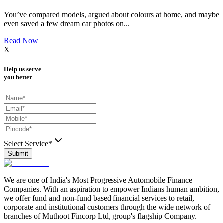
You’ve compared models, argued about colours at home, and maybe
even saved a few dream car photos on
...
Read Now
X
Help us serve
you better
Select Service*
Submit
We are one of India's Most Progressive Automobile Finance
Companies. With an aspiration to empower Indians human ambition,
we offer fund and non-fund based financial services to retail,
corporate and institutional customers through the wide network of
branches of Muthoot Fincorp Ltd, group's flagship Company.