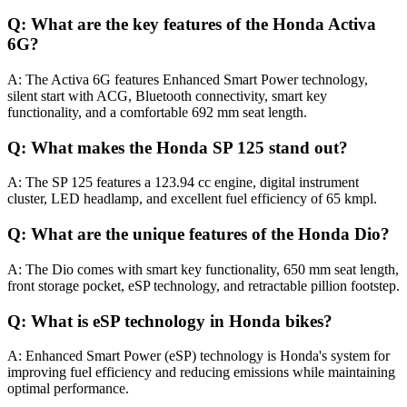
Q: What are the key features of the Honda Activa
6G?
A: The Activa 6G features Enhanced Smart Power technology,
silent start with ACG, Bluetooth connectivity, smart key
functionality, and a comfortable 692 mm seat length.
Q: What makes the Honda SP 125 stand out?
A: The SP 125 features a 123.94 cc engine, digital instrument
cluster, LED headlamp, and excellent fuel efficiency of 65 kmpl.
Q: What are the unique features of the Honda Dio?
A: The Dio comes with smart key functionality, 650 mm seat length,
front storage pocket, eSP technology, and retractable pillion footstep.
Q: What is eSP technology in Honda bikes?
A: Enhanced Smart Power (eSP) technology is Honda's system for
improving fuel efficiency and reducing emissions while maintaining
optimal performance.