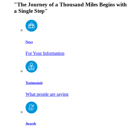
"The Journey of a Thousand Miles Begins with
a Single Step"
News
For Your Information
Testimonials
What people are saying
Awards