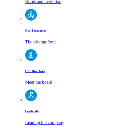
Roots and evolution
Our Promoters
The driving force
Our Directors
Meet the board
Leadership
Leading the company