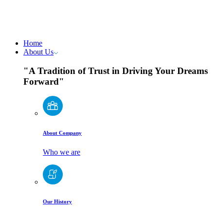
Home
About Us
"A Tradition of Trust in Driving Your Dreams
Forward"
About Company
Who we are
Our History