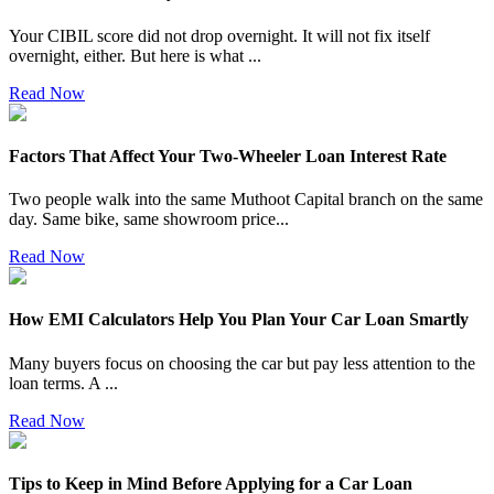
Your CIBIL score did not drop overnight. It will not fix itself
overnight, either. But here is what
...
Read Now
Factors That Affect Your Two-Wheeler Loan Interest Rate
Two people walk into the same Muthoot Capital branch on the same
day. Same bike, same showroom price
...
Read Now
How EMI Calculators Help You Plan Your Car Loan Smartly
Many buyers focus on choosing the car but pay less attention to the
loan terms. A
...
Read Now
Tips to Keep in Mind Before Applying for a Car Loan