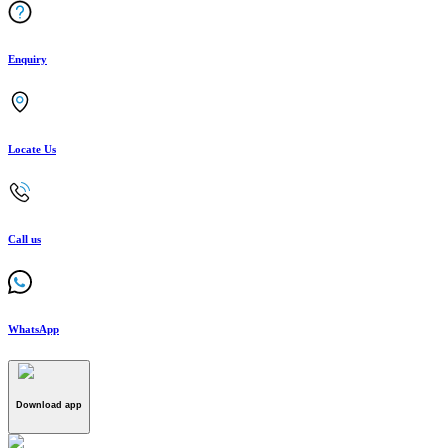
Enquiry
Locate Us
Call us
WhatsApp
Download app