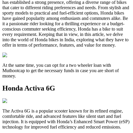
has established a strong presence, offering a diverse range of bikes
that cater to different riding preferences and needs. From stylish and
sporty models to practical and fuel-efficient options, Honda bikes
have gained popularity among enthusiasts and commuters alike. Be
it a passionate rider looking for a thrilling experience or a budget-
conscious commuter seeking efficiency, Honda has a bike to suit
every requirement. Keeping that in view, in this article, we delve
into the world of Honda bikes in India, exploring what they have to
offer in terms of performance, features, and value for money.
At the same time, you can opt for a two wheeler loan with
Muthootcap to get the necessary funds in case you are short of
money.
Honda Activa 6G
The Activa 6G is a popular scooter known for its refined engine,
comfortable ride, and advanced features like silent start and fuel
injection. It is equipped with Honda’s Enhanced Smart Power (eSP)
technology for improved fuel efficiency and reduced emissions.