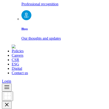
Professional recognition
Blogs
Our thoughts and updates
Policies
Careers
CSR
ESG
Digital
Contact us
Login