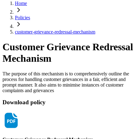
Home
Policies
customer-grievance-redressal-mechanism
Customer Grievance
Redressal
Mechanism
The purpose of this mechanism is to comprehensively outline the
process for handling customer grievances in a fair, efficient and
prompt manner. It also aims to minimise instances of customer
complaints and grievances
Download policy