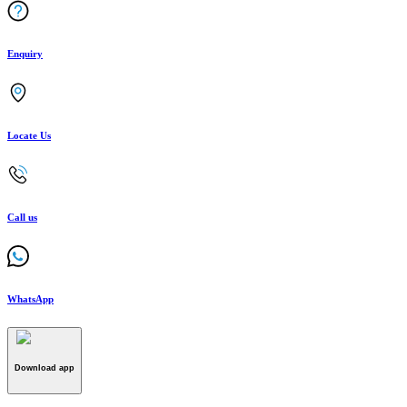
Enquiry
Locate Us
Call us
WhatsApp
Download app