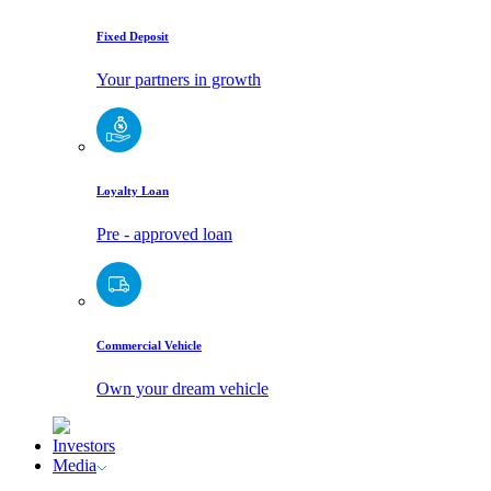
Fixed Deposit
Your partners in growth
Loyalty Loan
Pre - approved loan
Commercial Vehicle
Own your dream vehicle
Investors
Media