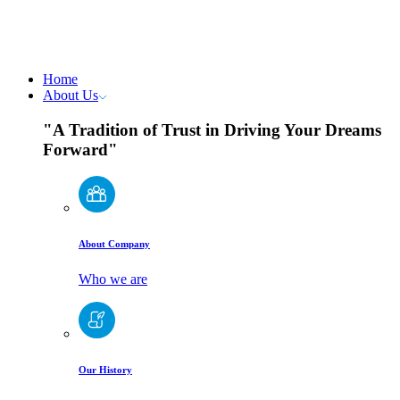
Home
About Us
"A Tradition of Trust in Driving Your Dreams
Forward"
About Company
Who we are
Our History