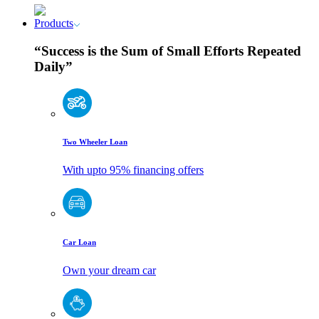
Products
“Success is the Sum of Small Efforts Repeated
Daily”
Two Wheeler Loan
With upto 95% financing offers
Car Loan
Own your dream car