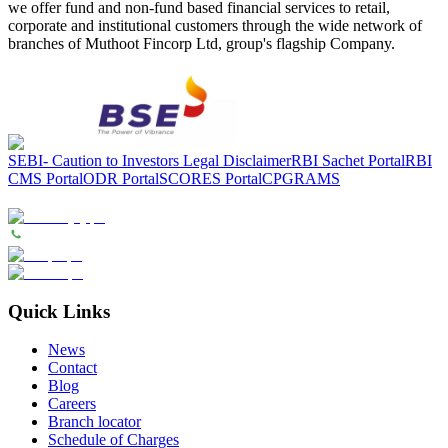
we offer fund and non-fund based financial services to retail,
corporate and institutional customers through the wide network of
branches of Muthoot Fincorp Ltd, group's flagship Company.
SEBI- Caution to Investors
Legal Disclaimer
RBI Sachet Portal
RBI
CMS Portal
ODR Portal
SCORES Portal
CPGRAMS
Quick Links
News
Contact
Blog
Careers
Branch locator
Schedule of Charges