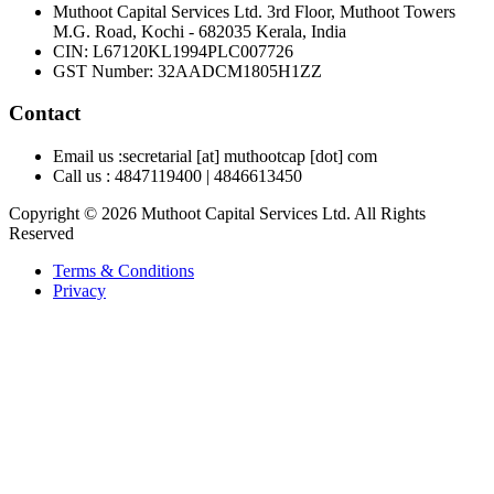
Muthoot Capital Services Ltd. 3rd Floor, Muthoot Towers
M.G. Road, Kochi - 682035 Kerala, India
CIN
:
L67120KL1994PLC007726
GST Number
:
32AADCM1805H1ZZ
Contact
Email us :
secretarial [at] muthootcap [dot] com
Call us :
4847119400
|
4846613450
Copyright © 2026 Muthoot Capital Services Ltd. All Rights
Reserved
Terms & Conditions
Privacy