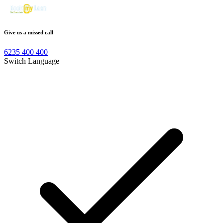
Give us a missed call
6235 400 400
Switch Language