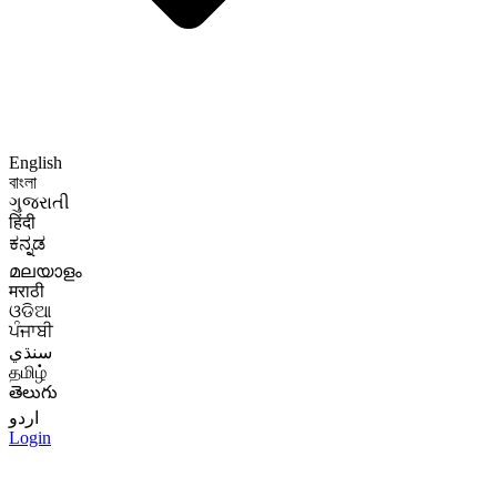
English
বাংলা
ગુજરાતી
हिंदी
ಕನ್ನಡ
മലയാളം
मराठी
ଓଡିଆ
ਪੰਜਾਬੀ
سنڌي
தமிழ்
తెలుగు
اردو
Login