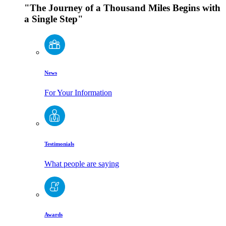
"The Journey of a Thousand Miles Begins with
a Single Step"
News
For Your Information
Testimonials
What people are saying
Awards