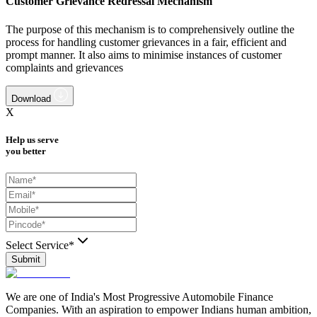
Customer Grievance Redressal Mechanism
The purpose of this mechanism is to comprehensively outline the
process for handling customer grievances in a fair, efficient and
prompt manner. It also aims to minimise instances of customer
complaints and grievances
Download
X
Help us serve
you better
Select Service*
Submit
We are one of India's Most Progressive Automobile Finance
Companies. With an aspiration to empower Indians human ambition,