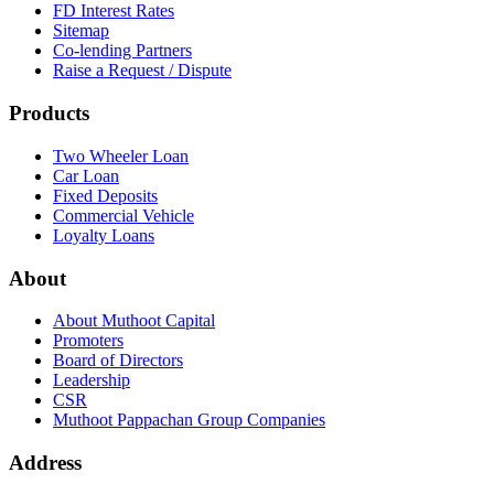
FD Interest Rates
Sitemap
Co-lending Partners
Raise a Request / Dispute
Products
Two Wheeler Loan
Car Loan
Fixed Deposits
Commercial Vehicle
Loyalty Loans
About
About Muthoot Capital
Promoters
Board of Directors
Leadership
CSR
Muthoot Pappachan Group Companies
Address