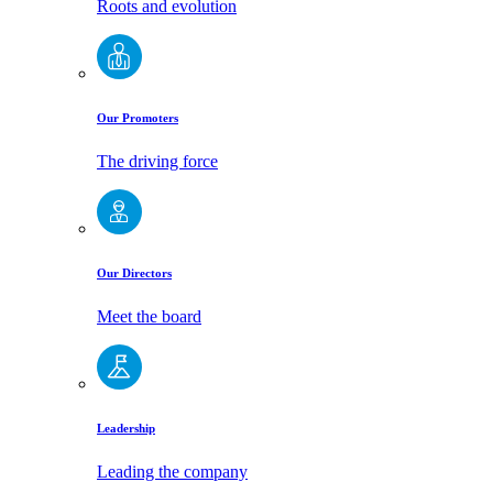
Roots and evolution
Our Promoters
The driving force
Our Directors
Meet the board
Leadership
Leading the company