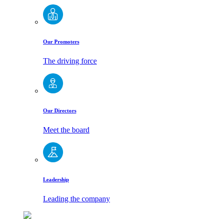
Our Promoters
The driving force
Our Directors
Meet the board
Leadership
Leading the company