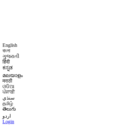
English
বাংলা
ગુજરાતી
हिंदी
ಕನ್ನಡ
മലയാളം
मराठी
ଓଡିଆ
ਪੰਜਾਬੀ
سنڌي
தமிழ்
తెలుగు
اردو
Login