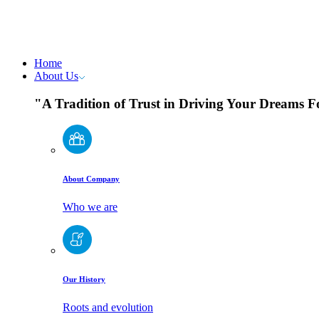
Home
About Us
"A Tradition of Trust in Driving Your Dreams 
About Company
Who we are
Our History
Roots and evolution