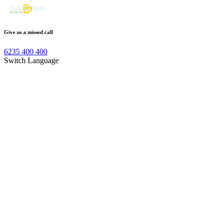
Give us a missed call
6235 400 400
Switch Language