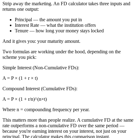
Strip away the marketing. An FD calculator takes three inputs and
returns one output:
Principal — the amount you put in
Interest Rate — what the institution offers
Tenure — how long your money stays locked
And it gives you: your maturity amount.
Two formulas are working under the hood, depending on the
scheme you pick:
Simple Interest (Non-Cumulative FDs):
A = P × (1 + r × t)
Compound Interest (Cumulative FDs):
A = P × (1 + r/n)^(n×t)
Where n = compounding frequency per year.
This matters more than people realize. A cumulative FD at the same
rate outperforms a non-cumulative FD over the same period —
because you're earning interest on your interest, not just on your
principal. The calculator makes this comparison instant.