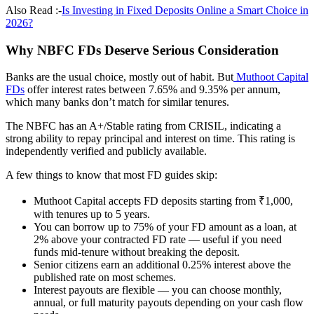
Also Read :-
Is Investing in Fixed Deposits Online a Smart Choice in
2026?
Why NBFC FDs Deserve Serious Consideration
Banks are the usual choice, mostly out of habit. But
Muthoot Capital
FDs
offer interest rates between 7.65% and 9.35% per annum,
which many banks don’t match for similar tenures.
The NBFC has an A+/Stable rating from CRISIL, indicating a
strong ability to repay principal and interest on time. This rating is
independently verified and publicly available.
A few things to know that most FD guides skip:
Muthoot Capital accepts FD deposits starting from ₹1,000,
with tenures up to 5 years.
You can borrow up to 75% of your FD amount as a loan, at
2% above your contracted FD rate — useful if you need
funds mid-tenure without breaking the deposit.
Senior citizens earn an additional 0.25% interest above the
published rate on most schemes.
Interest payouts are flexible — you can choose monthly,
annual, or full maturity payouts depending on your cash flow