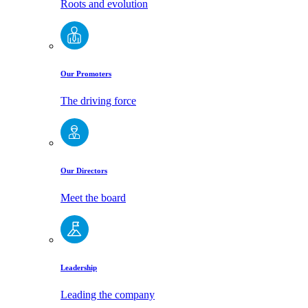
Roots and evolution
Our Promoters
The driving force
Our Directors
Meet the board
Leadership
Leading the company