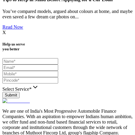
You’ve compared models, argued about colours at home, and maybe
even saved a few dream car photos on
...
Read Now
X
Help us serve
you better
Select Service*
Submit
We are one of India's Most Progressive Automobile Finance
Companies. With an aspiration to empower Indians human ambition,
we offer fund and non-fund based financial services to retail,
corporate and institutional customers through the wide network of
branches of Muthoot Fincorp Ltd, group's flagship Company.