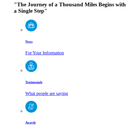
"The Journey of a Thousand Miles Begins with
a Single Step"
News
For Your Information
Testimonials
What people are saying
Awards