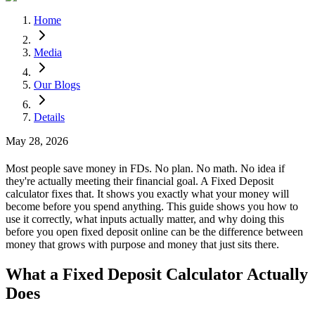
Home
Media
Our Blogs
Details
May 28, 2026
Most people save money in FDs. No plan. No math. No idea if
they're actually meeting their financial goal. A Fixed Deposit
calculator fixes that. It shows you exactly what your money will
become before you spend anything. This guide shows you how to
use it correctly, what inputs actually matter, and why doing this
before you open fixed deposit online can be the difference between
money that grows with purpose and money that just sits there.
What a Fixed Deposit Calculator Actually
Does