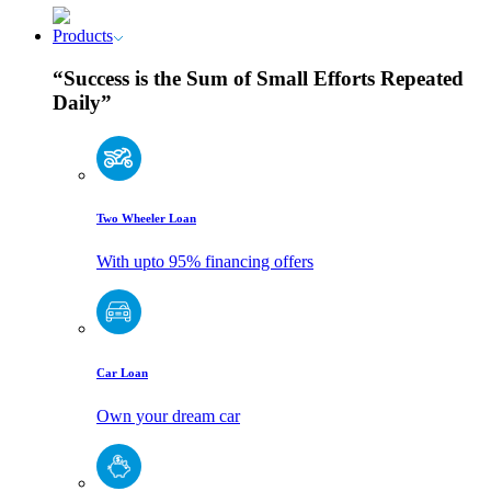
Products
“Success is the Sum of Small Efforts Repeated
Daily”
Two Wheeler Loan
With upto 95% financing offers
Car Loan
Own your dream car