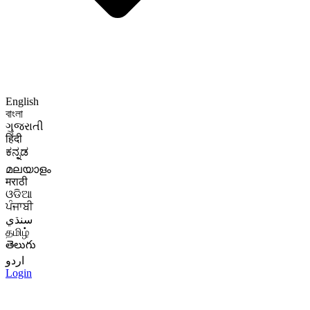
English
বাংলা
ગુજરાતી
हिंदी
ಕನ್ನಡ
മലയാളം
मराठी
ଓଡିଆ
ਪੰਜਾਬੀ
سنڌي
தமிழ்
తెలుగు
اردو
Login