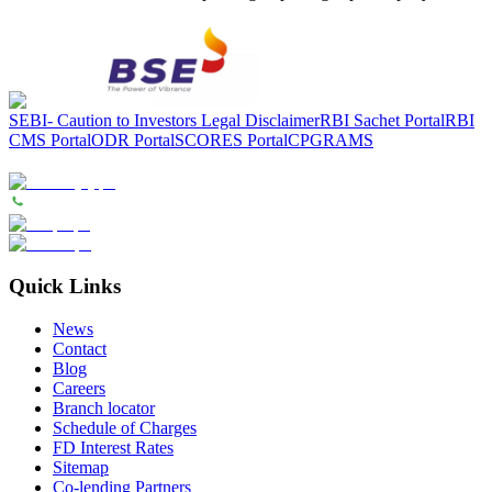
SEBI- Caution to Investors
Legal Disclaimer
RBI Sachet Portal
RBI
CMS Portal
ODR Portal
SCORES Portal
CPGRAMS
Quick Links
News
Contact
Blog
Careers
Branch locator
Schedule of Charges
FD Interest Rates
Sitemap
Co-lending Partners