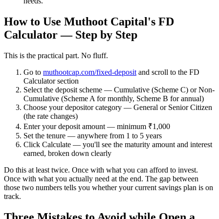
needs.
How to Use Muthoot Capital's FD
Calculator — Step by Step
This is the practical part. No fluff.
Go to
muthootcap.com/fixed-deposit
and scroll to the FD
Calculator section
Select the deposit scheme
— Cumulative (Scheme C) or Non-
Cumulative (Scheme A for monthly, Scheme B for annual)
Choose your depositor category
— General or Senior Citizen
(the rate changes)
Enter your deposit amount
— minimum ₹1,000
Set the tenure
— anywhere from 1 to 5 years
Click Calculate
— you'll see the maturity amount and interest
earned, broken down clearly
Do this at least twice. Once with what you can afford to invest.
Once with what you actually need at the end. The gap between
those two numbers tells you whether your current savings plan is on
track.
Three Mistakes to Avoid while Open a