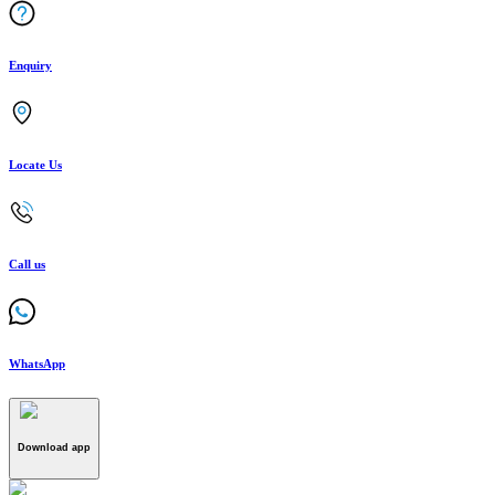
Enquiry
Locate Us
Call us
WhatsApp
Download app