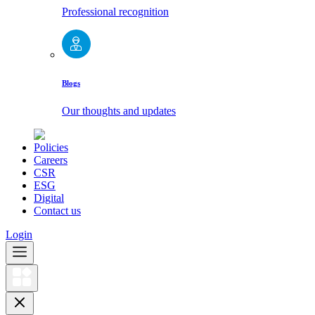
Professional recognition
Blogs
Our thoughts and updates
Policies
Careers
CSR
ESG
Digital
Contact us
Login