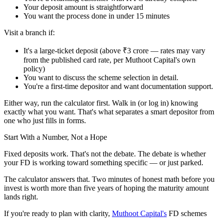
Your deposit amount is straightforward
You want the process done in under 15 minutes
Visit a branch if:
It's a large-ticket deposit (above ₹3 crore — rates may vary
from the published card rate, per Muthoot Capital's own
policy)
You want to discuss the scheme selection in detail.
You're a first-time depositor and want documentation support.
Either way, run the calculator first. Walk in (or log in) knowing
exactly what you want. That's what separates a smart depositor from
one who just fills in forms.
Start With a Number, Not a Hope
Fixed deposits work. That's not the debate. The debate is whether
your FD is working toward something specific — or just parked.
The calculator answers that. Two minutes of honest math before you
invest is worth more than five years of hoping the maturity amount
lands right.
If you're ready to plan with clarity,
Muthoot Capital's
FD schemes