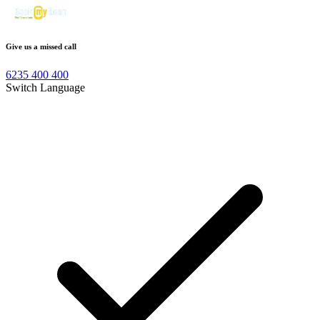
Give us a missed call
6235 400 400
Switch Language