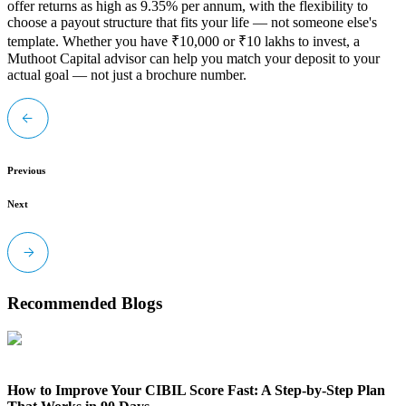
offer returns as high as 9.35% per annum, with the flexibility to
choose a payout structure that fits your life
— not someone else's
template. Whether you have ₹10,000 or ₹10 lakhs to invest, a
Muthoot Capital advisor can help you match your deposit to your
actual goal — not just a brochure number.
Previous
Next
Recommended Blogs
How to Improve Your CIBIL Score Fast: A Step-by-Step Plan