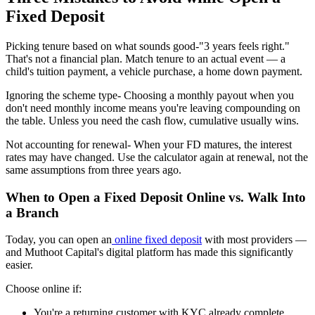
Fixed Deposit
Picking tenure based on what sounds good-
"3 years feels right."
That's not a financial plan. Match tenure to an actual event — a
child's tuition payment, a vehicle purchase, a home down payment.
Ignoring the scheme type
- Choosing a monthly payout when you
don't need monthly income means you're leaving compounding on
the table. Unless you need the cash flow, cumulative usually wins.
Not accounting for renewal-
When your FD matures, the interest
rates may have changed. Use the calculator again at renewal, not the
same assumptions from three years ago.
When to Open a Fixed Deposit Online vs. Walk Into
a Branch
Today, you can open an
online fixed deposit
with most providers —
and Muthoot Capital's digital platform has made this significantly
easier.
Choose online if:
You're a returning customer with KYC already complete