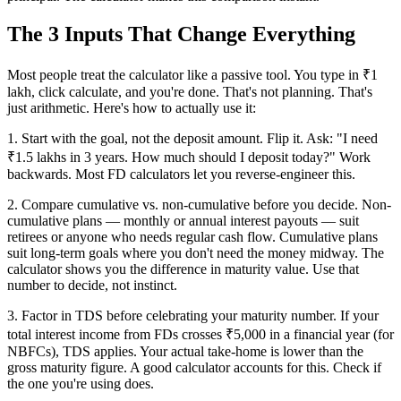
The 3 Inputs That Change Everything
Most people treat the calculator like a passive tool. You type in ₹1
lakh, click calculate, and you're done. That's not planning. That's
just arithmetic. Here's how to actually use it:
1. Start with the goal, not the deposit amount. Flip it. Ask: "I need
₹1.5 lakhs in 3 years. How much should I deposit today?" Work
backwards. Most FD calculators let you reverse-engineer this.
2. Compare cumulative vs. non-cumulative before you decide. Non-
cumulative plans — monthly or annual interest payouts — suit
retirees or anyone who needs regular cash flow. Cumulative plans
suit long-term goals where you don't need the money midway. The
calculator shows you the difference in maturity value. Use that
number to decide, not instinct.
3. Factor in TDS before celebrating your maturity number. If your
total interest income from FDs crosses ₹5,000 in a financial year (for
NBFCs), TDS applies. Your actual take-home is lower than the
gross maturity figure. A good calculator accounts for this. Check if
the one you're using does.