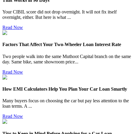
That Works in 90 Days
Your CIBIL score did not drop overnight. It will not fix itself
overnight, either. But here is what
...
Read Now
Factors That Affect Your Two-Wheeler Loan Interest Rate
Two people walk into the same Muthoot Capital branch on the same
day. Same bike, same showroom price
...
Read Now
How EMI Calculators Help You Plan Your Car Loan Smartly
Many buyers focus on choosing the car but pay less attention to the
loan terms. A
...
Read Now
Tips to Keep in Mind Before Applying for a Car Loan