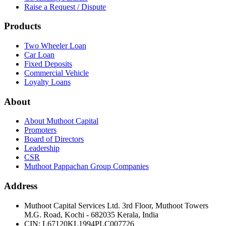
Raise a Request / Dispute
Products
Two Wheeler Loan
Car Loan
Fixed Deposits
Commercial Vehicle
Loyalty Loans
About
About Muthoot Capital
Promoters
Board of Directors
Leadership
CSR
Muthoot Pappachan Group Companies
Address
Muthoot Capital Services Ltd. 3rd Floor, Muthoot Towers
M.G. Road, Kochi - 682035 Kerala, India
CIN
:
L67120KL1994PLC007726