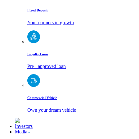
Fixed Deposit
Your partners in growth
Loyalty Loan
Pre - approved loan
Commercial Vehicle
Own your dream vehicle
Investors
Media