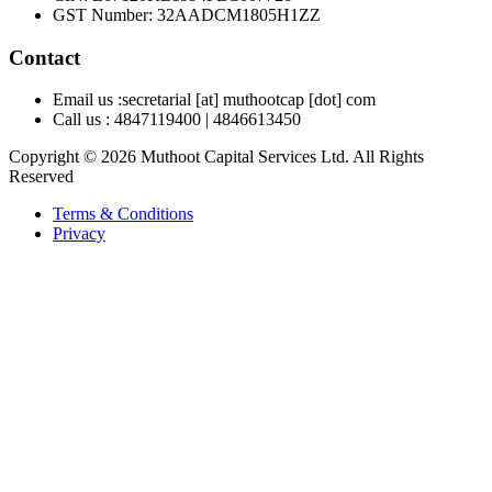
GST Number
:
32AADCM1805H1ZZ
Contact
Email us :
secretarial [at] muthootcap [dot] com
Call us :
4847119400
|
4846613450
Copyright © 2026 Muthoot Capital Services Ltd. All Rights
Reserved
Terms & Conditions
Privacy