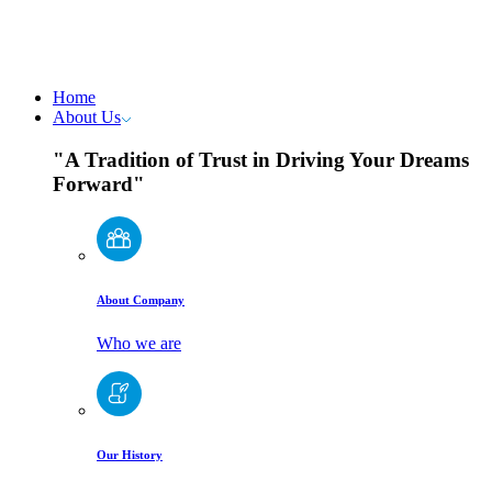
Home
About Us
"A Tradition of Trust in Driving Your Dreams
Forward"
About Company
Who we are
Our History